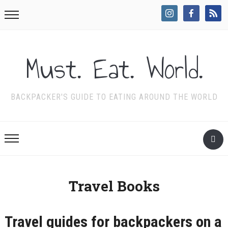
Must. Eat. World.
BACKPACKER'S GUIDE TO EATING AROUND THE WORLD
Travel Books
Travel guides for backpackers on a