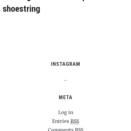
shoestring
INSTAGRAM
…
META
Log in
Entries
RSS
Comments
RSS