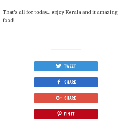
That’s all for today… enjoy Kerala and it amazing
food!
TWEET
SHARE
SHARE
PIN IT