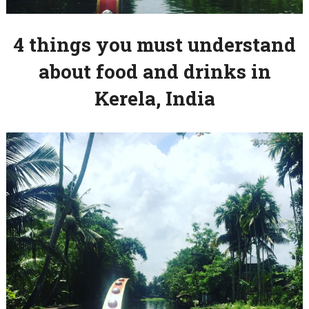
4 things you must understand
about food and drinks in
Kerela, India