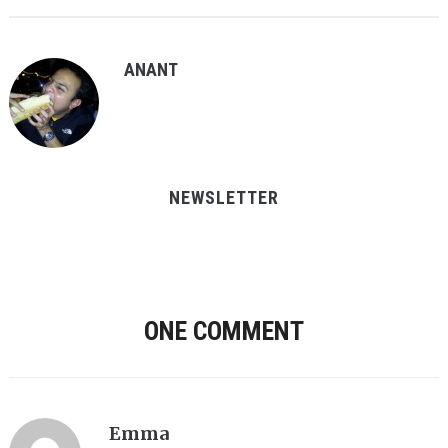
ANANT
NEWSLETTER
ONE COMMENT
Emma