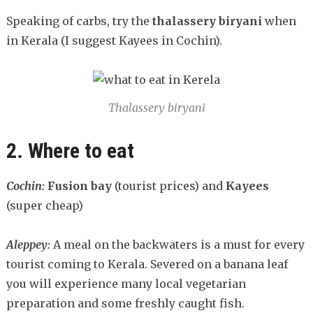
Speaking of carbs, try the
t
halassery biryani
when
in Kerala (I suggest Kayees in Cochin).
Thalassery biryani
2. Where to eat
Cochin:
Fusion bay
(tourist prices) and
Kayees
(super cheap)
Aleppey:
A meal on the backwaters is a must for every
tourist coming to Kerala. Severed on a banana leaf
you will experience many local vegetarian
preparation and some freshly caught fish.