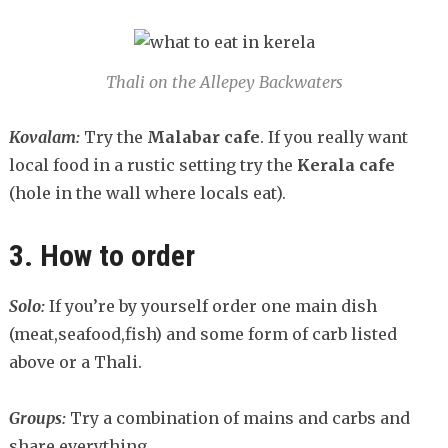
Thali on the Allepey Backwaters
Kovalam:
Try the
Malabar cafe
. If you really want
local food in a rustic setting try the
Kerala cafe
(hole in the wall where locals eat).
3. How to order
Solo:
If you’re by yourself order one main dish
(meat,seafood,fish) and some form of carb listed
above or a Thali.
Groups:
Try a combination of mains and carbs and
share everything.