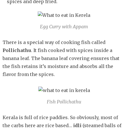
spices and deep fried.
Egg Curry with Appam
There is a special way of cooking fish called
Pollichathu
. It fish cooked with spices inside a
banana leaf. The banana leaf covering ensures that
the fish retains it’s moisture and absorbs all the
flavor from the spices.
Fish Pollichathu
Kerala is full of rice paddies. So obviously, most of
the carbs here are rice based…
idli
(steamed balls of