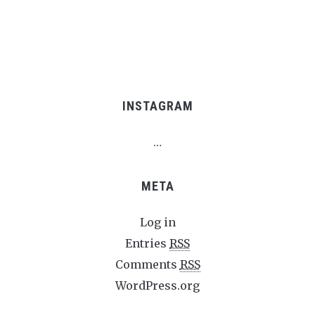
INSTAGRAM
…
META
Log in
Entries
RSS
Comments
RSS
WordPress.org