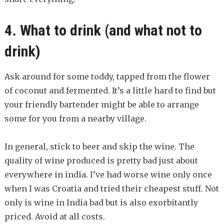
4. What to drink (and what not to
drink)
Ask around for some toddy, tapped from the flower
of coconut and fermented. It’s a little hard to find but
your friendly bartender might be able to arrange
some for you from a nearby village.
In general, stick to beer and skip the wine. The
quality of wine produced is pretty bad just about
everywhere in india. I’ve had worse wine only once
when I was Croatia and tried their cheapest stuff. Not
only is wine in India bad but is also exorbitantly
priced. Avoid at all costs.