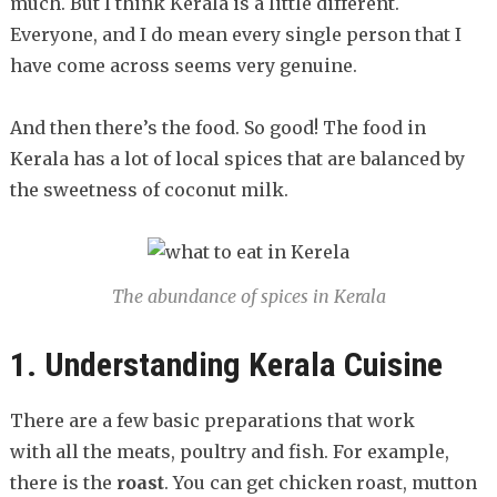
much. But I think Kerala is a little different.
Everyone, and I do mean every single person that I
have come across seems very genuine.
And then there’s the food. So good! The food in
Kerala has a lot of local spices that are balanced by
the sweetness of coconut milk.
The abundance of spices in Kerala
1. Understanding Kerala Cuisine
There are a few basic preparations that work
with all the meats, poultry and fish. For example,
there is the
roast
. You can get chicken roast, mutton