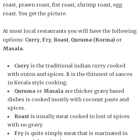
roast, prawn roast, fist roast, shrimp roast, egg
roast. You get the picture.
At most local restaurants you will have the following
options:
Curry
,
Fry
,
Roast
,
Quruma (Korma)
or
Masala
.
Curry
is the traditional indian curry cooked
with onion and spices. It is the thinnest of sauces
in Kerala style cooking.
Quruma
or
Masala
are thicker gravy based
dishes is cooked mostly with coconut paste and
spices.
Roast
is usually meat cooked in lost of spices
with no gravy.
Fry
is quite simply meat that is marinated in