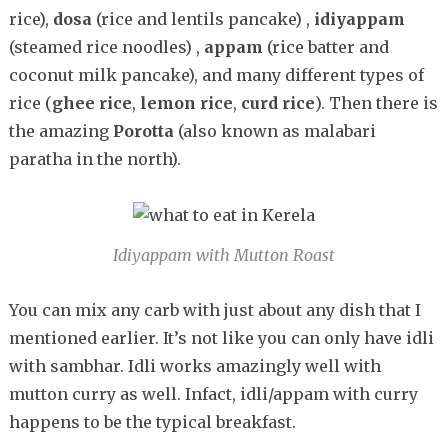
rice),
dosa
(rice and lentils pancake) ,
idiyappam
(steamed rice noodles) ,
appam
(rice batter and
coconut milk pancake), and many different types of
rice (
ghee rice
,
lemon rice
,
curd rice
). Then there is
the amazing
Porotta
(also known as malabari
paratha in the north).
Idiyappam with Mutton Roast
You can mix any carb with just about any dish that I
mentioned earlier. It’s not like you can only have idli
with sambhar. Idli works amazingly well with
mutton curry as well. Infact, idli/appam with curry
happens to be the typical breakfast.