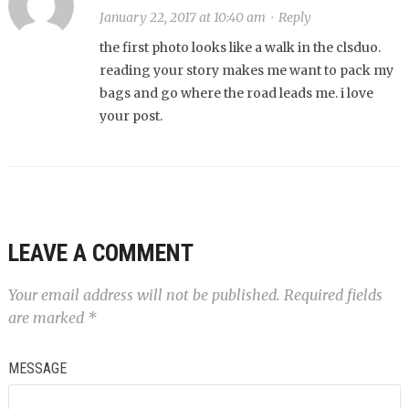
January 22, 2017 at 10:40 am
·
Reply
the first photo looks like a walk in the clsduo.
reading your story makes me want to pack my
bags and go where the road leads me. i love
your post.
LEAVE A COMMENT
Your email address will not be published.
Required fields
are marked
*
MESSAGE