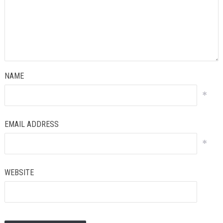
NAME
*
EMAIL ADDRESS
*
WEBSITE