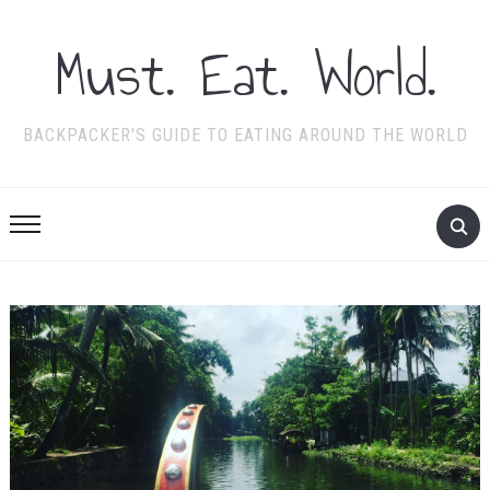
Must. Eat. World.
BACKPACKER'S GUIDE TO EATING AROUND THE WORLD