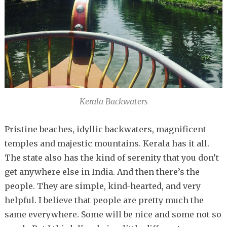
Kerala Backwaters
Pristine beaches, idyllic backwaters, magnificent
temples and majestic mountains. Kerala has it all.
The state also has the kind of serenity that you don’t
get anywhere else in India. And then there’s the
people. They are simple, kind-hearted, and very
helpful. I believe that people are pretty much the
same everywhere. Some will be nice and some not so