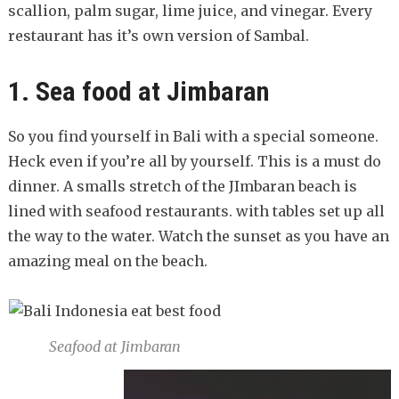
scallion, palm sugar, lime juice, and vinegar. Every
restaurant has it’s own version of Sambal.
1. Sea food at Jimbaran
So you find yourself in Bali with a special someone.
Heck even if you’re all by yourself. This is a must do
dinner. A smalls stretch of the JImbaran beach is
lined with seafood restaurants. with tables set up all
the way to the water. Watch the sunset as you have an
amazing meal on the beach.
Seafood at Jimbaran