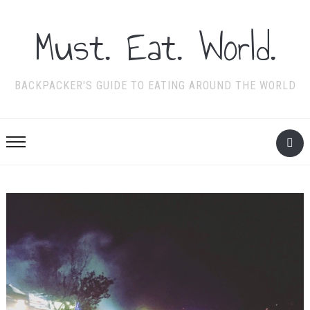
Must. Eat. World.
BACKPACKER'S GUIDE TO EATING AROUND THE WORLD