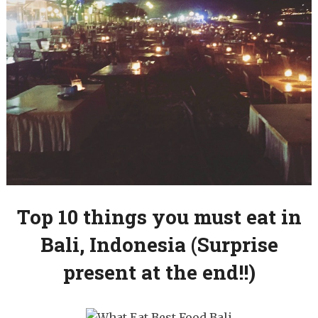
Top 10 things you must eat in
Bali, Indonesia (Surprise
present at the end!!)