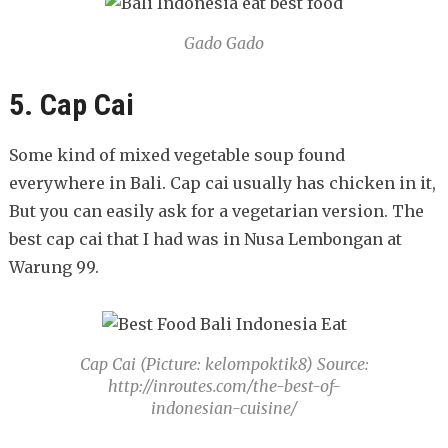
Gado Gado
5. Cap Cai
Some kind of mixed vegetable soup found
everywhere in Bali. Cap cai usually has chicken in it,
But you can easily ask for a vegetarian version. The
best cap cai that I had was in Nusa Lembongan at
Warung 99.
Cap Cai (Picture: kelompoktik8) Source:
http://inroutes.com/the-best-of-
indonesian-cuisine/