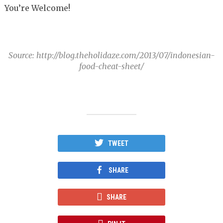
You’re Welcome!
Source: http://blog.theholidaze.com/2013/07/indonesian-
food-cheat-sheet/
TWEET
SHARE
SHARE