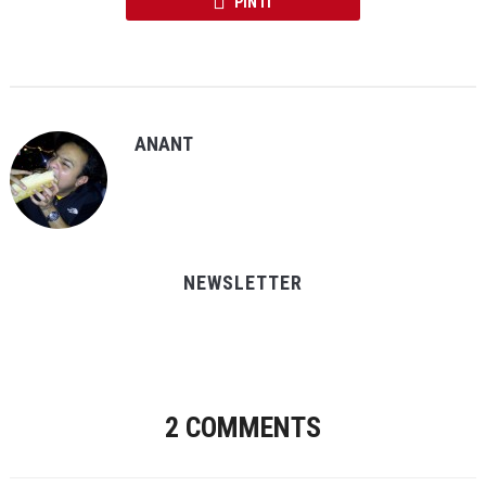
PIN IT
ANANT
NEWSLETTER
2 COMMENTS