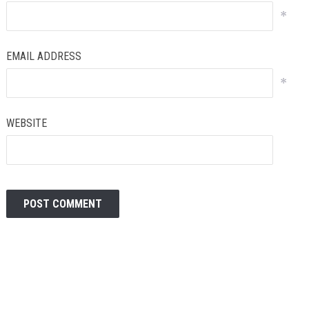
*
EMAIL ADDRESS
*
WEBSITE