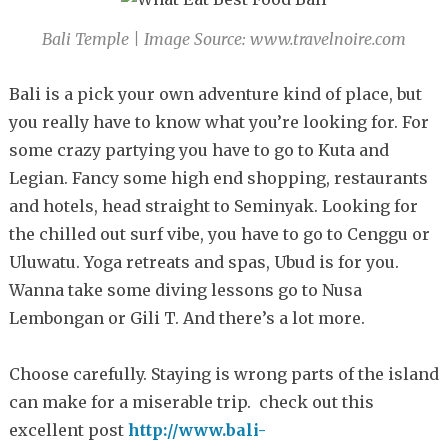
Bali Temple | Image Source: www.travelnoire.com
Bali is a pick your own adventure kind of place, but
you really have to know what you’re looking for. For
some crazy partying you have to go to Kuta and
Legian. Fancy some high end shopping, restaurants
and hotels, head straight to Seminyak. Looking for
the chilled out surf vibe, you have to go to Cenggu or
Uluwatu. Yoga retreats and spas, Ubud is for you.
Wanna take some diving lessons go to Nusa
Lembongan or Gili T. And there’s a lot more.
Choose carefully. Staying is wrong parts of the island
can make for a miserable trip. check out this
excellent post
http://www.bali-