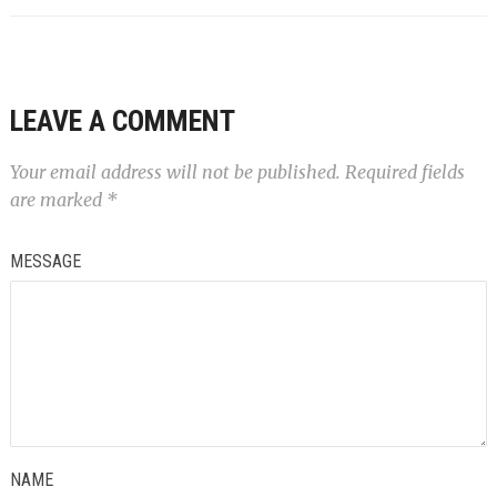
LEAVE A COMMENT
Your email address will not be published.
Required fields
are marked
*
MESSAGE
NAME