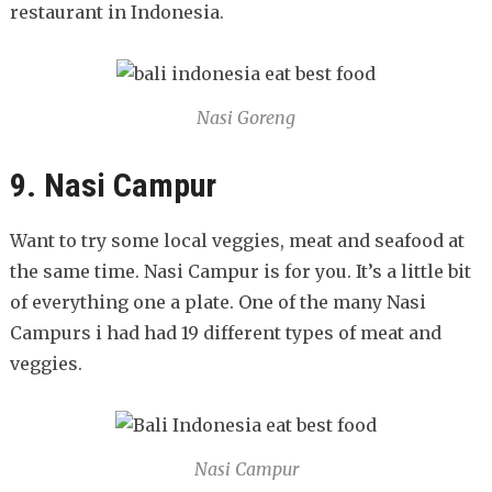
restaurant in Indonesia.
Nasi Goreng
9. Nasi Campur
Want to try some local veggies, meat and seafood at
the same time. Nasi Campur is for you. It’s a little bit
of everything one a plate. One of the many Nasi
Campurs i had had 19 different types of meat and
veggies.
Nasi Campur