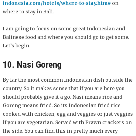
indonesia.com/hotels/where-to-stay.htm#
on
where to stay in Bali.
I am going to focus on some great Indonesian and
Balinese food and where you should go to get some.
Let’s begin.
10. Nasi Goreng
By far the most common Indonesian dish outside the
country. So it makes sense that if you are here you
should probably give it a go. Nasi means rice and
Goreng means fried. So its Indonesian fried rice
cooked with chicken, egg and veggies or just veggies
if you are vegetarian. Served with Prawn crackers on
the side. You can find this in pretty much every