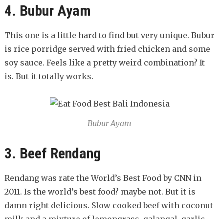
4. Bubur Ayam
This one is a little hard to find but very unique. Bubur
is rice porridge served with fried chicken and some
soy sauce. Feels like a pretty weird combination? It
is. But it totally works.
Bubur Ayam
3. Beef Rendang
Rendang was rate the World’s Best Food by CNN in
2011. Is the world’s best food? maybe not. But it is
damn right delicious. Slow cooked beef with coconut
milk and a mixture of lemongrass, galangal, garlic,