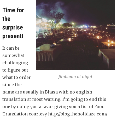
Time for
the
surprise
present!
It can be
somewhat
challenging
to figure out
Jimbaran at night
what to order
since the
name are usually in Bhasa with no english
translation at most Warung. I’m going to end this
one by doing you a favor giving you a list of Food
Translation courtesy http://blog.theholidaze.com/ .