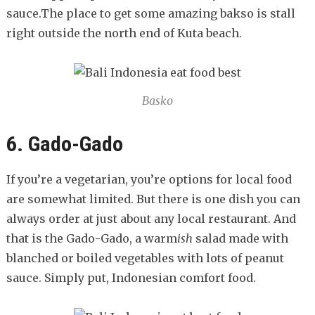
sauce.The place to get some amazing bakso is stall
right outside the north end of Kuta beach.
Basko
6. Gado-Gado
If you’re a vegetarian, you’re options for local food
are somewhat limited. But there is one dish you can
always order at just about any local restaurant. And
that is the Gado-Gado, a warm
ish
salad made with
blanched or boiled vegetables with lots of peanut
sauce. Simply put, Indonesian comfort food.