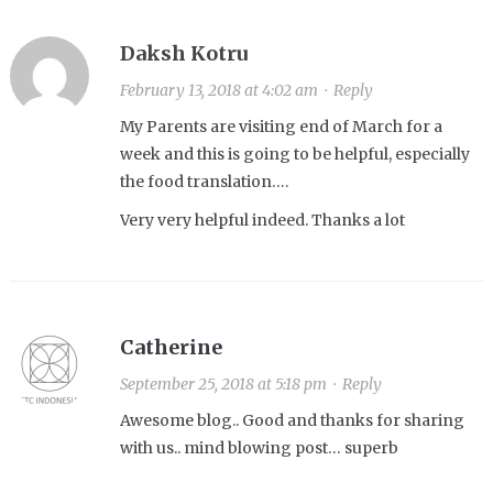
Daksh Kotru
February 13, 2018 at 4:02 am
·
Reply
My Parents are visiting end of March for a
week and this is going to be helpful, especially
the food translation….
Very very helpful indeed. Thanks a lot
Catherine
September 25, 2018 at 5:18 pm
·
Reply
Awesome blog.. Good and thanks for sharing
with us.. mind blowing post… superb