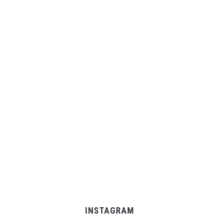
INSTAGRAM