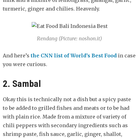
turmeric, ginger and chilies. Heavenly.
Rendang (Picture: noshon.it)
And here’s
the CNN list of World’s Best Food
in case
you were curious.
2. Sambal
Okay this is technically not a dish but a spicy paste
to be added to grilled fishes and meats or to be had
with plain rice. Made from a mixture of variety of
chili peppers with secondary ingredients such as
shrimp paste, fish sauce, garlic, ginger, shallot,