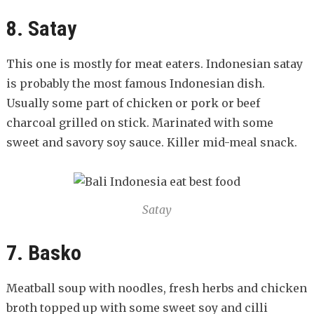
8. Satay
This one is mostly for meat eaters. Indonesian satay
is probably the most famous Indonesian dish.
Usually some part of chicken or pork or beef
charcoal grilled on stick. Marinated with some
sweet and savory soy sauce. Killer mid-meal snack.
Satay
7. Basko
Meatball soup with noodles, fresh herbs and chicken
broth topped up with some sweet soy and cilli